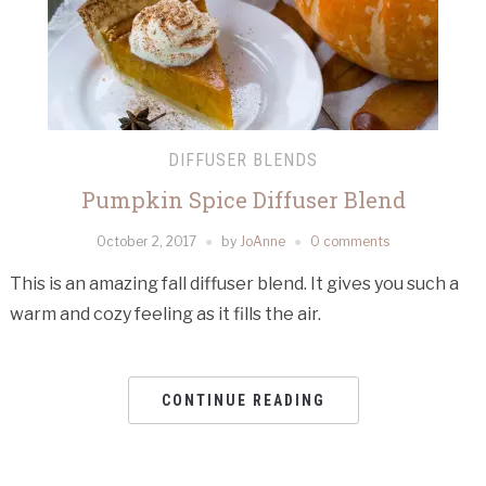
DIFFUSER BLENDS
Pumpkin Spice Diffuser Blend
October 2, 2017
by
JoAnne
0 comments
This is an amazing fall diffuser blend. It gives you such a
warm and cozy feeling as it fills the air.
CONTINUE READING