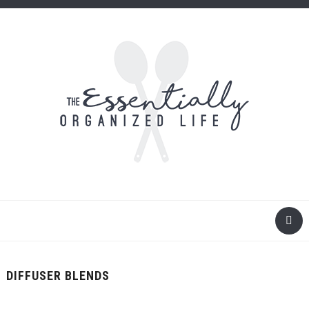
DIFFUSER BLENDS