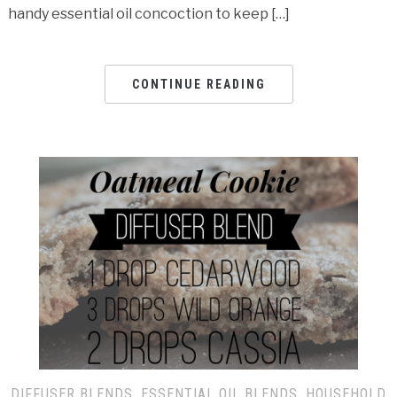
handy essential oil concoction to keep […]
CONTINUE READING
DIFFUSER BLENDS
,
ESSENTIAL OIL BLENDS
,
HOUSEHOLD