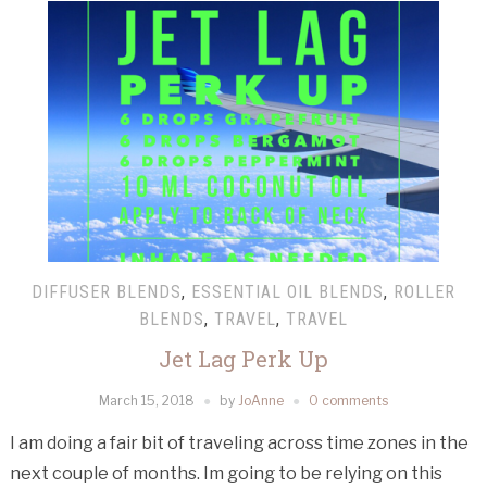
DIFFUSER BLENDS
,
ESSENTIAL OIL BLENDS
,
ROLLER
BLENDS
,
TRAVEL
,
TRAVEL
Jet Lag Perk Up
March 15, 2018
by
JoAnne
0 comments
I am doing a fair bit of traveling across time zones in the
next couple of months. Im going to be relying on this