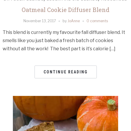
Oatmeal Cookie Diffuser Blend
November 13, 2017
by
JoAnne
0 comments
This blend is currently my favourite fall diffuser blend. It
smells like you just baked a fresh batch of cookies
without all the work! The best part is it’s calorie […]
CONTINUE READING