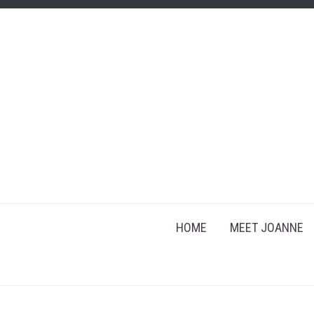
HOME
MEET JOANNE