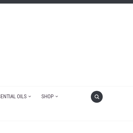
ENTIAL OILS
SHOP