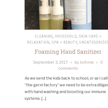
CLEANING
,
HOUSEHOLD
,
SKIN CARE +
RELAXATION
,
SPA + BEAUTY
,
UNCATEGORIZE
Foaming Hand Sanitizer
September 3, 2017
by
JoAnne
0
comments
As we send the kids back to school, or as I call 
“the germ factory” we need to be extra dilige
with hand washing and boosting our immune
systems. […]