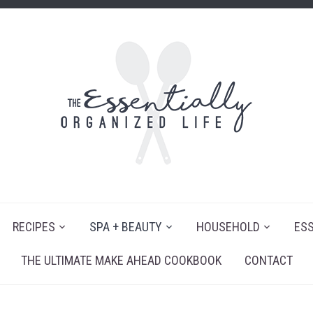
RECIPES
SPA + BEAUTY
HOUSEHOLD
ESS
THE ULTIMATE MAKE AHEAD COOKBOOK
CONTACT