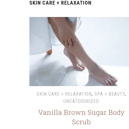
SKIN CARE + RELAXATION
SKIN CARE + RELAXATION
,
SPA + BEAUTY
,
UNCATEGORIZED
Vanilla Brown Sugar Body
Scrub