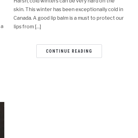
Harsh, cold winters can be very hard on the
skin. This winter has been exceptionally cold in
Canada. A good lip balm is a must to protect our
 a
lips from […]
CONTINUE READING