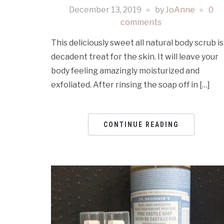
December 13, 2019
by
JoAnne
0
comments
This deliciously sweet all natural body scrub is
decadent treat for the skin. It will leave your
body feeling amazingly moisturized and
exfoliated. After rinsing the soap off in […]
CONTINUE READING