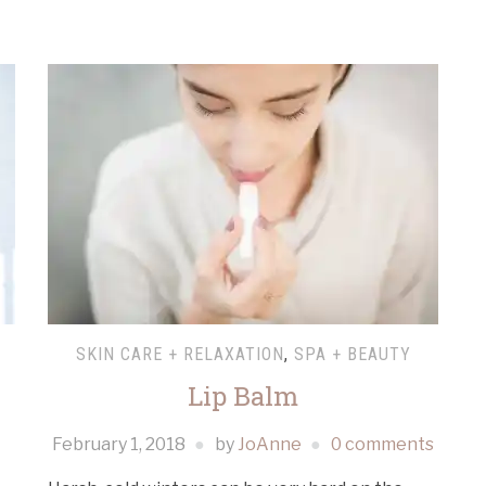
SKIN CARE + RELAXATION
,
SPA + BEAUTY
Lip Balm
February 1, 2018
by
JoAnne
0 comments