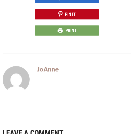
PIN IT
PRINT
JoAnne
LEAVE A COMMENT