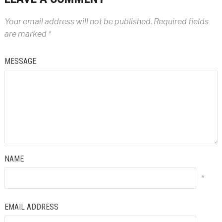
Your email address will not be published.
Required fields
are marked
*
MESSAGE
NAME
*
EMAIL ADDRESS