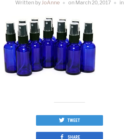
Written by
JoAnne
on
March 20, 2017
in
TWEET
SHARE