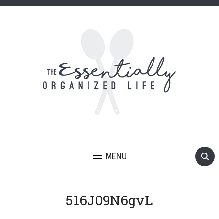
MENU
516J09N6gvL