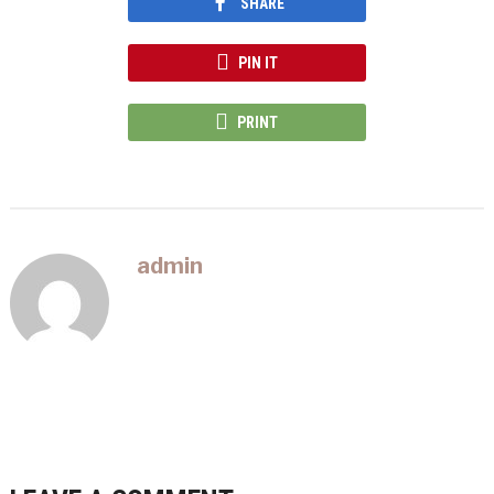
SHARE
PIN IT
PRINT
admin