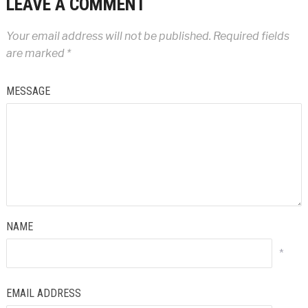
LEAVE A COMMENT
Your email address will not be published.
Required fields
are marked
*
MESSAGE
NAME
*
EMAIL ADDRESS