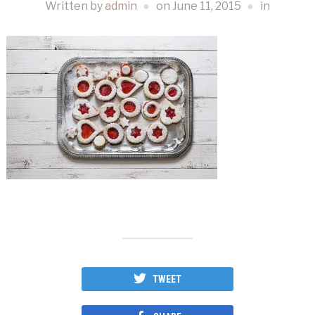
Written by
admin
on
June 11, 2015
in
TWEET