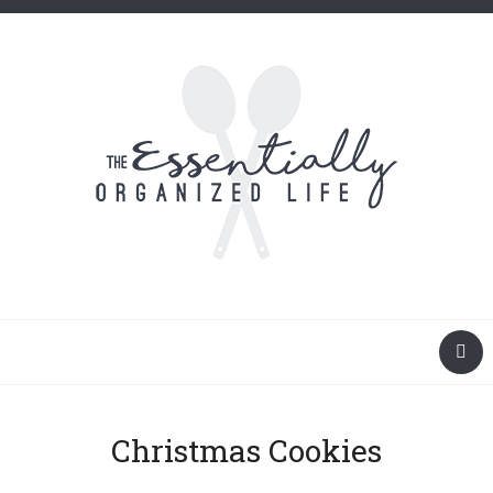
Christmas Cookies