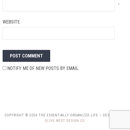
*
WEBSITE
NOTIFY ME OF NEW POSTS BY EMAIL.
COPYRIGHT © 2026 THE ESSENTIALLY ORGANIZED LIFE
— DESIGNED BY
OLIVE WEST DESIGN CO.