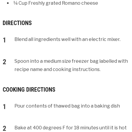
¼ Cup Freshly grated Romano cheese
DIRECTIONS
Blend all ingredients well with an electric mixer.
Spoon into a medium size freezer bag labelled with
recipe name and cooking instructions.
COOKING DIRECTIONS
Pour contents of thawed bag into a baking dish
Bake at 400 degrees F for 18 minutes until it is hot