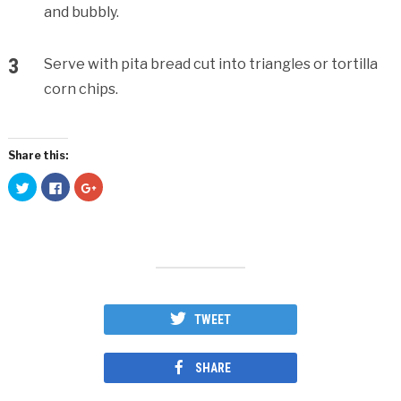
and bubbly.
Serve with pita bread cut into triangles or tortilla
corn chips.
Share this:
Click
Click
Click
to
to
to
share
share
share
on
on
on
Twitter
Facebook
Google+
(Opens
(Opens
(Opens
in
in
in
new
new
new
window)
window)
window)
TWEET
SHARE