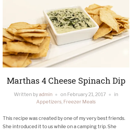
Marthas 4 Cheese Spinach Dip
Written by
admin
on
February 21, 2017
in
Appetizers
,
Freezer Meals
This recipe was created by one of my very best friends.
She introduced it to us while on a camping trip. She