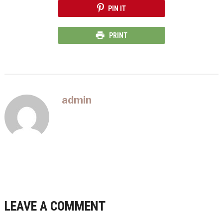
PIN IT
PRINT
admin
LEAVE A COMMENT