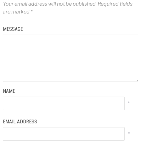
Your email address will not be published.
Required fields
are marked
*
MESSAGE
NAME
*
EMAIL ADDRESS
*