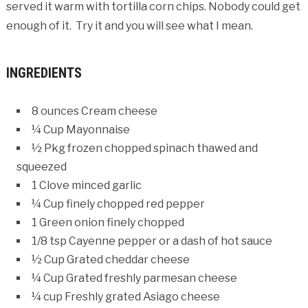
served it warm with tortilla corn chips. Nobody could get
enough of it. Try it and you will see what I mean.
INGREDIENTS
8 ounces Cream cheese
¼ Cup Mayonnaise
½ Pkg frozen chopped spinach thawed and
squeezed
1 Clove minced garlic
¼ Cup finely chopped red pepper
1 Green onion finely chopped
1/8 tsp Cayenne pepper or a dash of hot sauce
½ Cup Grated cheddar cheese
¼ Cup Grated freshly parmesan cheese
¼ cup Freshly grated Asiago cheese