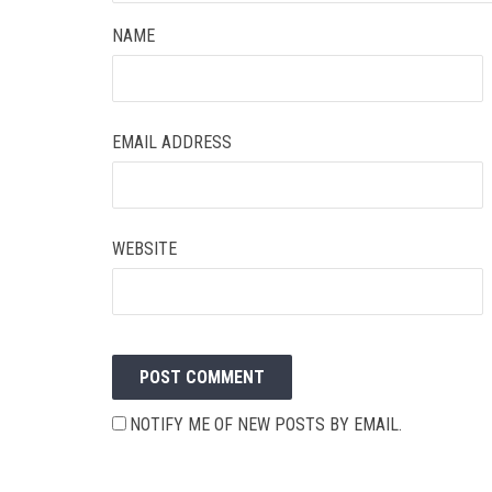
NAME
EMAIL ADDRESS
WEBSITE
NOTIFY ME OF NEW POSTS BY EMAIL.