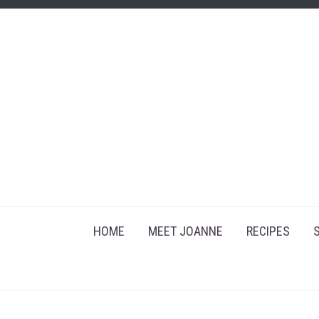
HOME
MEET JOANNE
RECIPES