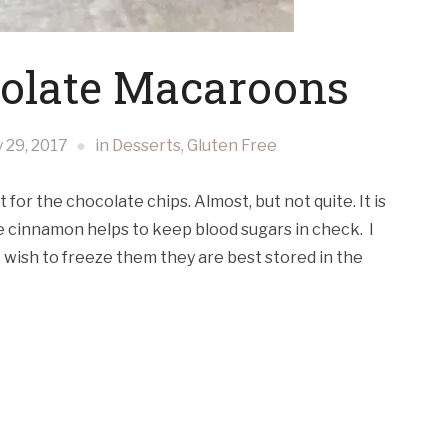
olate Macaroons
y 29, 2017
in
Desserts
,
Gluten Free
 for the chocolate chips. Almost, but not quite. It is
he cinnamon helps to keep blood sugars in check. I
ot wish to freeze them they are best stored in the