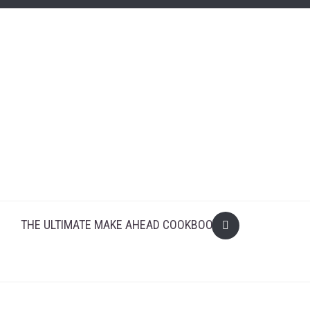
THE ULTIMATE MAKE AHEAD COOKBOOK