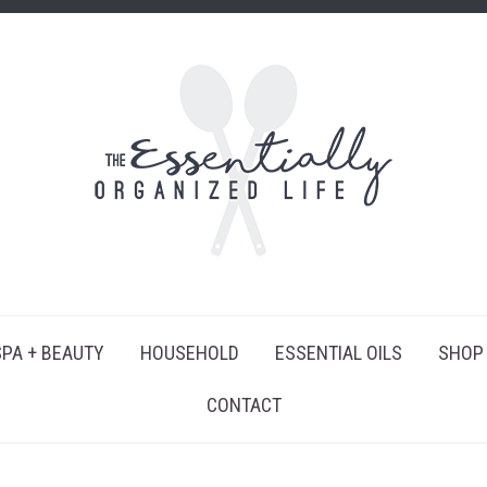
SPA + BEAUTY
HOUSEHOLD
ESSENTIAL OILS
SHOP
CONTACT