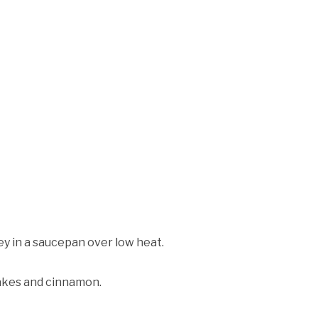
y in a saucepan over low heat.
lakes and cinnamon.