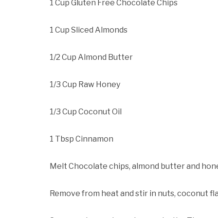
1 Cup Gluten Free Chocolate Chips
1 Cup Sliced Almonds
1/2 Cup Almond Butter
1/3 Cup Raw Honey
1/3 Cup Coconut Oil
1 Tbsp Cinnamon
Melt Chocolate chips, almond butter and hone
Remove from heat and stir in nuts, coconut f