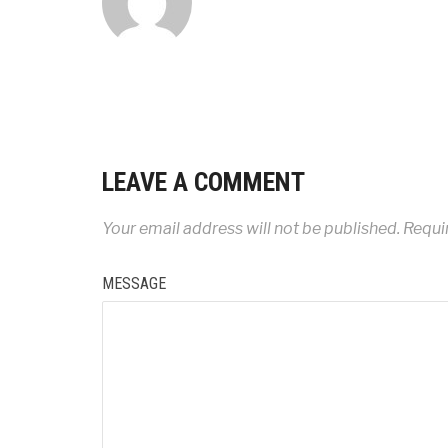
LEAVE A COMMENT
Your email address will not be published.
Requir
MESSAGE