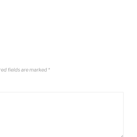
ed fields are marked
*