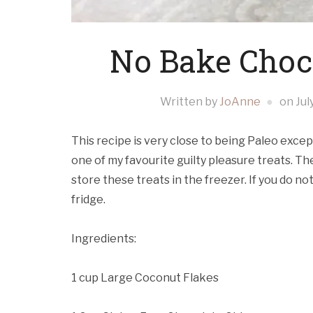
No Bake Choc
Written by
JoAnne
on
Jul
This recipe is very close to being Paleo except
one of my favourite guilty pleasure treats. T
store these treats in the freezer. If you do n
fridge.
Ingredients:
1 cup Large Coconut Flakes