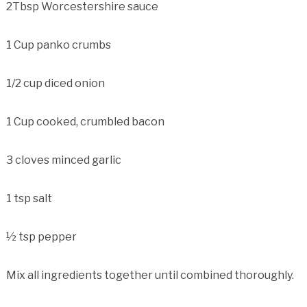
2Tbsp Worcestershire sauce
1 Cup panko crumbs
1/2 cup diced onion
1 Cup cooked, crumbled bacon
3 cloves minced garlic
1 tsp salt
½ tsp pepper
Mix all ingredients together until combined thoroughly.