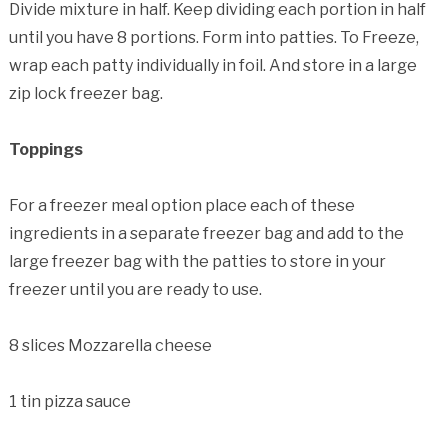
Divide mixture in half. Keep dividing each portion in half
until you have 8 portions. Form into patties. To Freeze,
wrap each patty individually in foil. And store in a large
zip lock freezer bag.
Toppings
For a freezer meal option place each of these
ingredients in a separate freezer bag and add to the
large freezer bag with the patties to store in your
freezer until you are ready to use.
8 slices Mozzarella cheese
1 tin pizza sauce