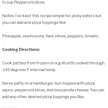
½ cup Pepperoni slices
Notes: I’ve kept this recipe simple for picky eaters but
you can add and pizza toppings like
Pineapple, mushrooms, ham, olives, peppers, tomato,
Cooking Directions:
Cook patties from frozen on a grill until cooked through.
145 degrees F internal temp.
Serve patty on a hamburger bun topped with pizza
sauce, pepperoni slices, and mozzarella cheese. You can
add any other desired pizza toppings you like.