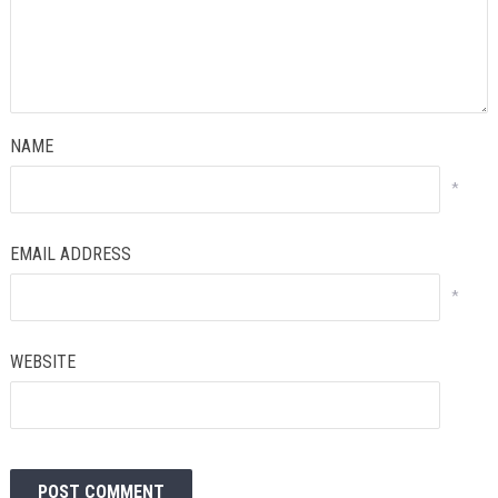
NAME
*
EMAIL ADDRESS
*
WEBSITE