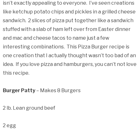
isn’t exactly appealing to everyone. I’ve seen creations
like ketchup potato chips and pickles in a grilled cheese
sandwich. 2 slices of pizza put together like a sandwich
stuffed with a slab of ham left over from Easter dinner
and mac and cheese tacos to name just a few
interesting combinations. This Pizza Burger recipe is
one creation that I actually thought wasn’t too bad of an
idea. If you love pizza and hamburgers, you can’t not love
this recipe.
Burger Patty
– Makes 8 Burgers
2 lb. Lean ground beef
2 egg