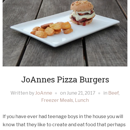
JoAnnes Pizza Burgers
Written by
JoAnne
on
June 21, 2017
in
Beef
,
Freezer Meals
,
Lunch
If you have ever had teenage boys in the house you will
know that they like to create and eat food that perhaps