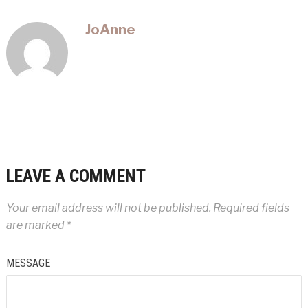
JoAnne
LEAVE A COMMENT
Your email address will not be published.
Required fields
are marked
*
MESSAGE