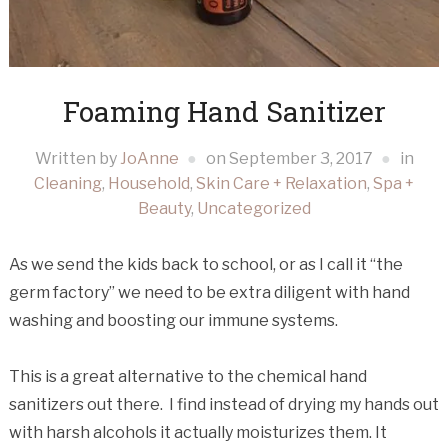
Foaming Hand Sanitizer
Written by
JoAnne
on
September 3, 2017
in
Cleaning
,
Household
,
Skin Care + Relaxation
,
Spa +
Beauty
,
Uncategorized
As we send the kids back to school, or as I call it “the
germ factory” we need to be extra diligent with hand
washing and boosting our immune systems.
This is a great alternative to the chemical hand
sanitizers out there. I find instead of drying my hands out
with harsh alcohols it actually moisturizes them. It