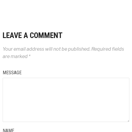
LEAVE A COMMENT
Your email address will not be published.
Required fields
are marked
*
MESSAGE
NAME