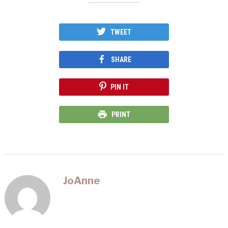
window)
window)
window)
TWEET
SHARE
PIN IT
PRINT
JoAnne