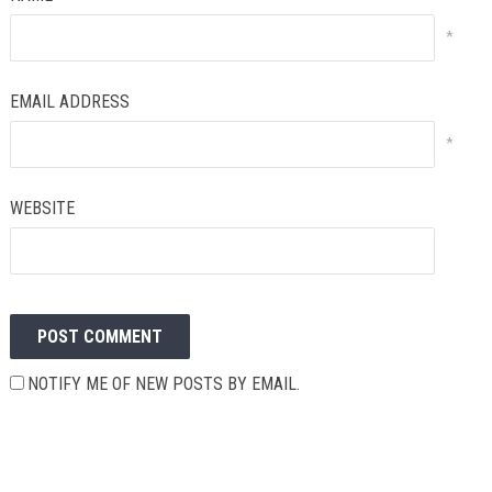
*
EMAIL ADDRESS
*
WEBSITE
NOTIFY ME OF NEW POSTS BY EMAIL.