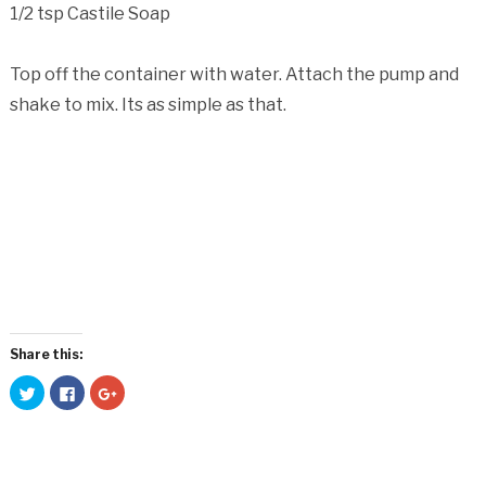
1/2 tsp Castile Soap
Top off the container with water. Attach the pump and
shake to mix. Its as simple as that.
Share this:
Click
Click
Click
to
to
to
share
share
share
on
on
on
Twitter
Facebook
Google+
(Opens
(Opens
(Opens
in
in
in
new
new
new