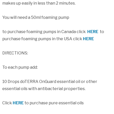
makes up easily in less than 2 minutes.
You will need a 50ml foaming pump
to purchase foaming pumps in Canada click
HERE
to
purchase foaming pumps in the USA click
HERE
DIRECTIONS:
To each pump add:
10 Drops doTERRA OnGuard essential oil or other
essential oils with antibacterial properties.
Click
HERE
to purchase pure essential oils