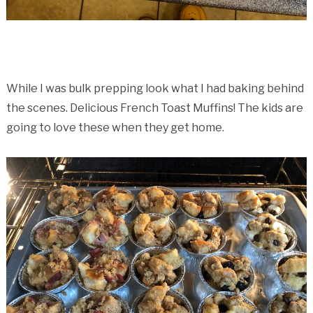
While I was bulk prepping look what I had baking behind
the scenes. Delicious French Toast Muffins! The kids are
going to love these when they get home.