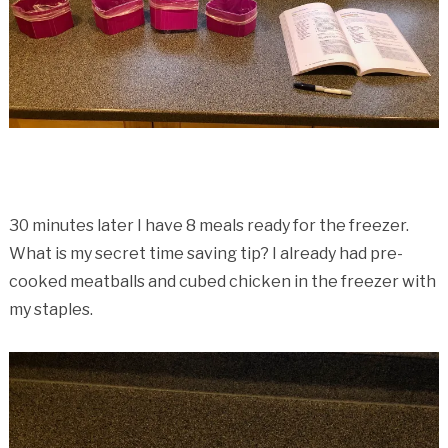
30 minutes later I have 8 meals ready for the freezer.
What is my secret time saving tip? I already had pre-
cooked meatballs and cubed chicken in the freezer with
my staples.