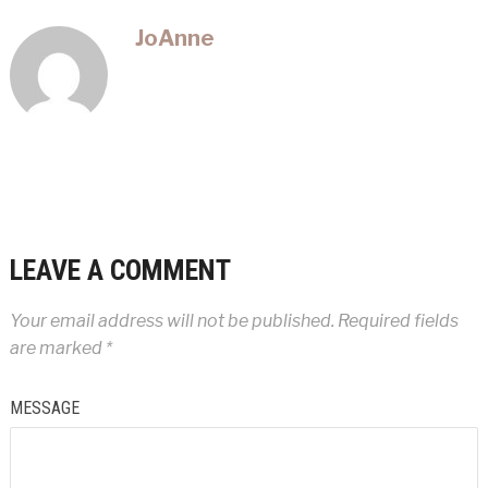
JoAnne
LEAVE A COMMENT
Your email address will not be published.
Required fields
are marked
*
MESSAGE