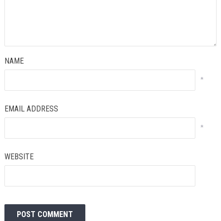
NAME
*
EMAIL ADDRESS
*
WEBSITE