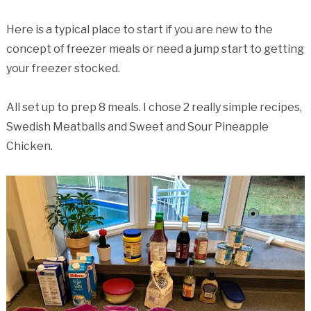
Here is a typical place to start if you are new to the
concept of freezer meals or need a jump start to getting
your freezer stocked.
All set up to prep 8 meals. I chose 2 really simple recipes,
Swedish Meatballs and Sweet and Sour Pineapple
Chicken.