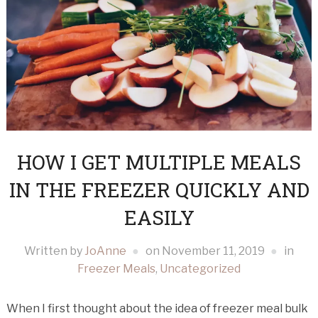
HOW I GET MULTIPLE MEALS
IN THE FREEZER QUICKLY AND
EASILY
Written by
JoAnne
on
November 11, 2019
in
Freezer Meals
,
Uncategorized
When I first thought about the idea of freezer meal bulk