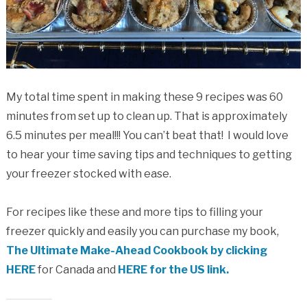
My total time spent in making these 9 recipes was 60
minutes from set up to clean up. That is approximately
6.5 minutes per meal!!! You can’t beat that! I would love
to hear your time saving tips and techniques to getting
your freezer stocked with ease.
For recipes like these and more tips to filling your
freezer quickly and easily you can purchase my book,
The Ultimate Make-Ahead Cookbook by clicking
HERE
for Canada and
HERE for the US link.