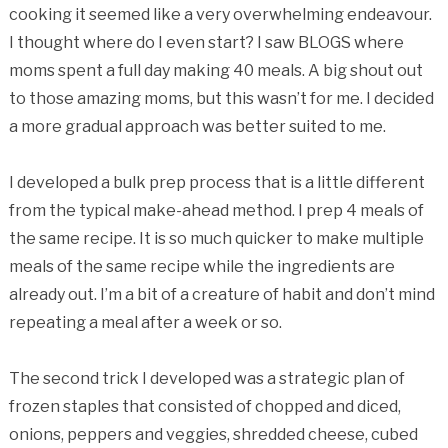
cooking it seemed like a very overwhelming endeavour.
I thought where do I even start? I saw BLOGS where
moms spent a full day making 40 meals. A big shout out
to those amazing moms, but this wasn’t for me. I decided
a more gradual approach was better suited to me.
I developed a bulk prep process that is a little different
from the typical make-ahead method. I prep 4 meals of
the same recipe. It is so much quicker to make multiple
meals of the same recipe while the ingredients are
already out. I’m a bit of a creature of habit and don’t mind
repeating a meal after a week or so.
The second trick I developed was a strategic plan of
frozen staples that consisted of chopped and diced,
onions, peppers and veggies, shredded cheese, cubed