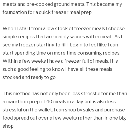
meats and pre-cooked ground meats. This became my
foundation for a quick freezer meal prep.
When I start from a low stock of freezer meals I choose
simple recipes that are mainly sauces with a meat. As I
see my freezer starting to fill I begin to feel like I can
start spending time on more time consuming recipes.
Within a few weeks I have a freezer full of meals. It is
such a good feeling to know I have all these meals
stocked and ready to go.
This method has not only been less stressful for me than
a marathon prep of 40 meals in a day, but is also less
stressful on the wallet. I can shop by sales and purchase
food spread out over a few weeks rather than in one big
shop.